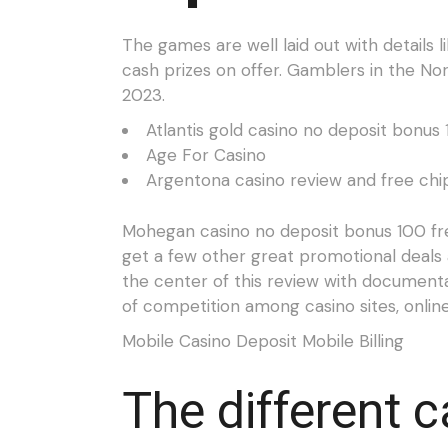
The games are well laid out with details 
cash prizes on offer. Gamblers in the Nor
2023.
Atlantis gold casino no deposit bonus 
Age For Casino
Argentona casino review and free chi
Mohegan casino no deposit bonus 100 fre
get a few other great promotional deals a
the center of this review with document
of competition among casino sites, onli
Mobile Casino Deposit Mobile Billing
The different 