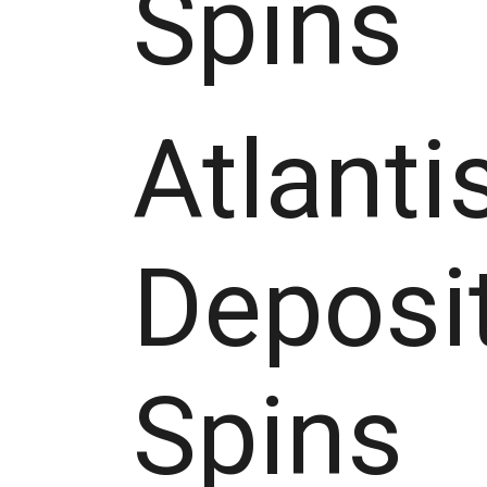
Spins
Atlanti
Deposi
Spins