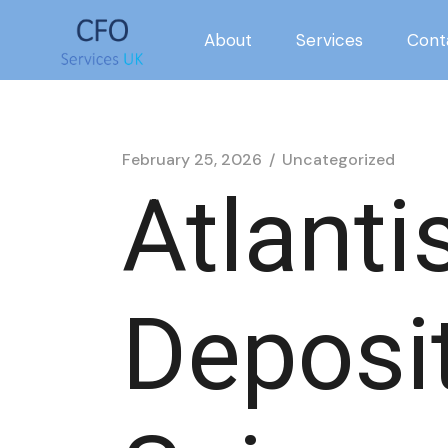
Skip
to
About
Services
Cont
the
content
February 25, 2026
Uncategorized
Atlanti
Deposi