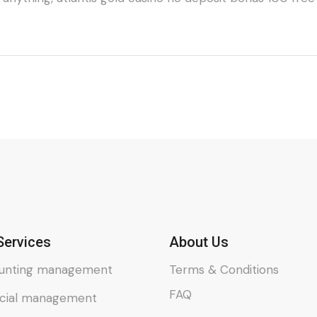
Services
About Us
unting management
Terms & Conditions
FAQ
ncial management