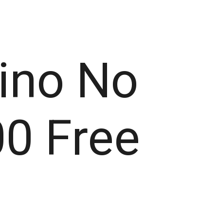
sino No
0 Free