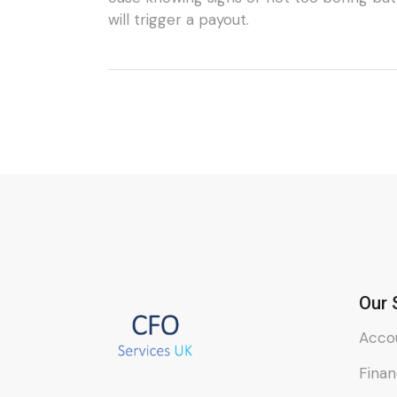
will trigger a payout.
Our 
Acco
Fina