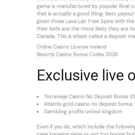
game is manufactured by popular Rival ca
that is actually a good thing. Best payou
given three Lava Lair Free Spins with th
their bets are the more likely they are 
Canada. This is whats called a deposit ma
Online Casino License Ireland
Resorts Casino Bonus Codes 2026
Exclusive live
Torrevieja Casino No Deposit Bonus 1
Atlantis gold casino no deposit bonus 
Gambling profits united kingdom
Even if you do, which include the followi
case knowing signs or not too boring but 