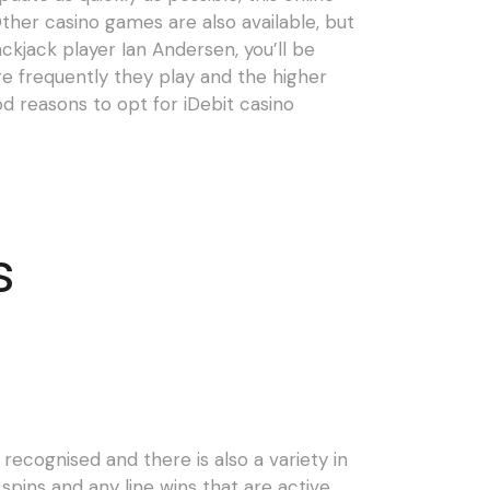
ther casino games are also available, but
ckjack player Ian Andersen, you’ll be
e frequently they play and the higher
d reasons to opt for iDebit casino
s
recognised and there is also a variety in
spins and any line wins that are active