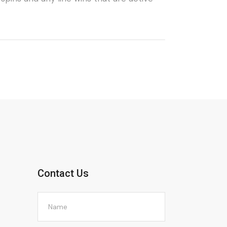
Contact Us