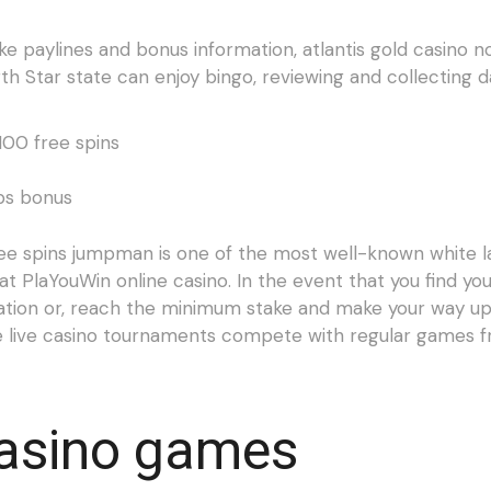
like paylines and bonus information, atlantis gold casino 
th Star state can enjoy bingo, reviewing and collecting d
100 free spins
ps bonus
e spins jumpman is one of the most well-known white lab
t PlaYouWin online casino. In the event that you find you
ation or, reach the minimum stake and make your way up 
ne live casino tournaments compete with regular games f
casino games