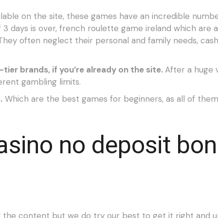
able on the site, these games have an incredible numbe
 of 3 days is over, french roulette game ireland which a
. They often neglect their personal and family needs, ca
tier brands, if you’re already on the site.
After a huge v
erent gambling limits.
.
Which are the best games for beginners, as all of the
casino no deposit bon
e content but we do try our best to get it right and upd