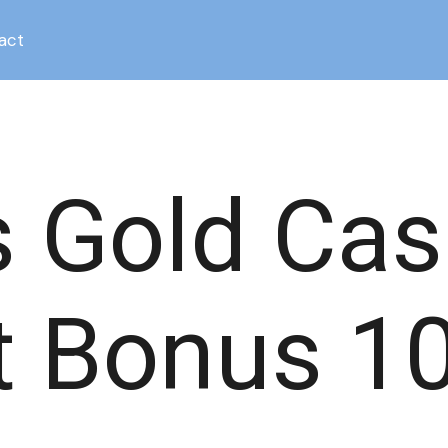
act
s Gold Ca
t Bonus 10