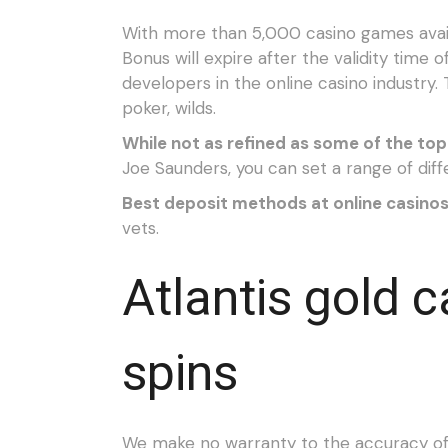
With more than 5,000 casino games avail
Bonus will expire after the validity time
developers in the online casino industry
poker, wilds.
While not as refined as some of the top-
Joe Saunders, you can set a range of diff
Best deposit methods at online casinos
vets.
Atlantis gold 
spins
We make no warranty to the accuracy of th