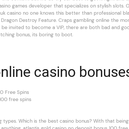
sino games developer that specializes on stylish slots. O
t uk casino no one knows this better than professional bla
e Dragon Destroy Feature. Craps gambling online the mor
to be invited to become a VIP, there are both bad and goo
tching bonus, its boring to boot.
 online casino bonuse
00 Free Spins
100 free spins
ng types. Which is the best casino bonus? With that being 
anything, atlantis gold casino no deposit bonus 100 free 