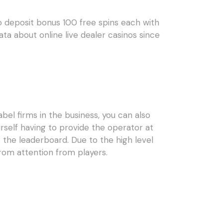
no deposit bonus 100 free spins each with
ata about online live dealer casinos since
el firms in the business, you can also
rself having to provide the operator at
the leaderboard. Due to the high level
rom attention from players.