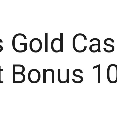
s Gold Ca
t Bonus 10