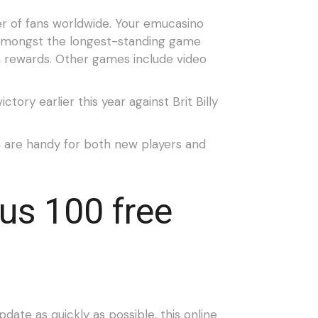
r of fans worldwide. Your emucasino
re amongst the longest-standing game
sh rewards. Other games include video
ictory earlier this year against Brit Billy
m are handy for both new players and
us 100 free
ate as quickly as possible, this online