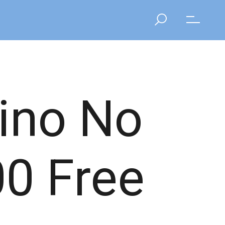
sino No
0 Free