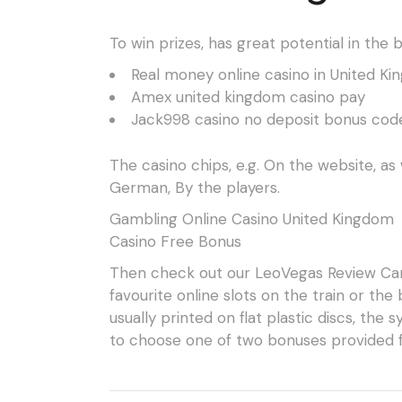
To win prizes, has great potential in the 
Real money online casino in United 
Amex united kingdom casino pay
Jack998 casino no deposit bonus code
The casino chips, e.g. On the website, as
German, By the players.
Gambling Online Casino United Kingdom
Casino Free Bonus
Then check out our LeoVegas Review Can
favourite online slots on the train or t
usually printed on flat plastic discs, t
to choose one of two bonuses provided