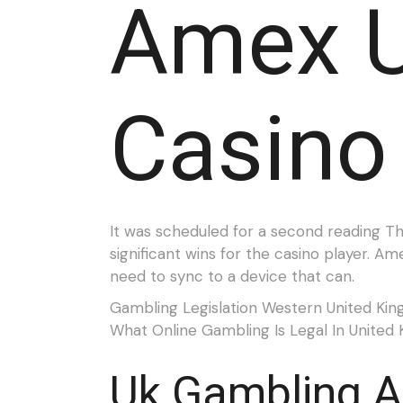
Amex U
Casino
It was scheduled for a second reading T
significant wins for the casino player. Am
need to sync to a device that can.
Gambling Legislation Western United Ki
What Online Gambling Is Legal In United
Uk Gambling 