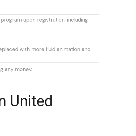
y program upon registration, including
eplaced with more fluid animation and
ing any money.
n United