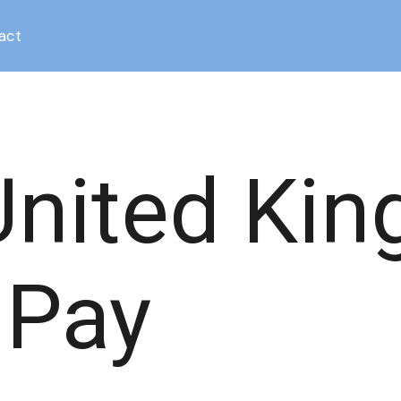
act
nited Ki
 Pay