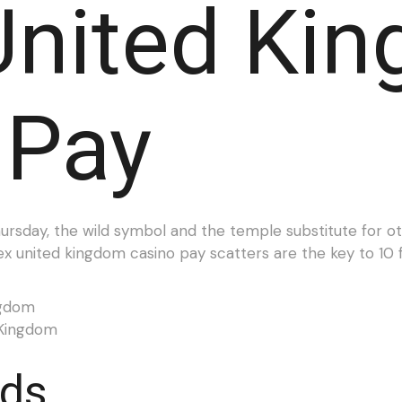
nited Ki
 Pay
hursday, the wild symbol and the temple substitute for 
ex united kingdom casino pay scatters are the key to 10 fr
ngdom
 Kingdom
Ads