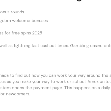
bonus rounds.
Kingdom welcome bonuses
s for free spins 2025
 well as lightning fast cashout times. Gambling casino on
ada to find out how you can work your way around the s
he bus as you make your way to work or school. Amex uni
he system opens the payment page. This happens on a dail
 for newcomers.