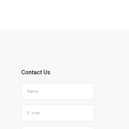
Contact Us