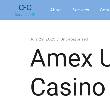
Skip
to
About
Services
Cont
the
content
July 29, 2025
Uncategorized
Amex U
Casino