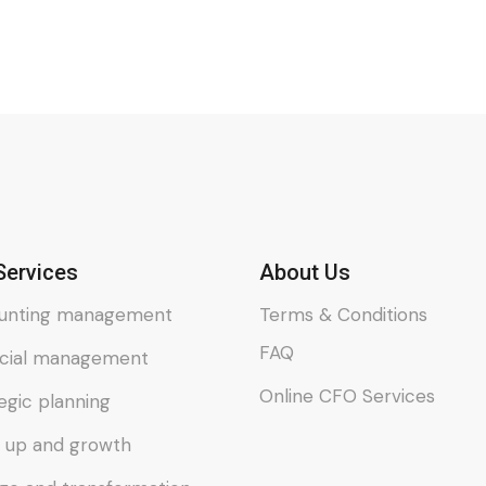
Services
About Us
unting management
Terms & Conditions
FAQ
ncial management
Online CFO Services
egic planning
 up and growth