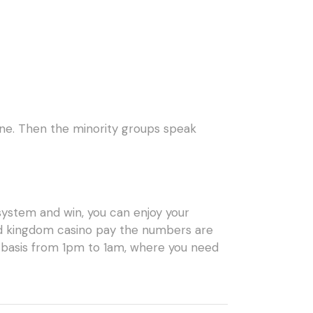
line. Then the minority groups speak
ystem and win, you can enjoy your
ted kingdom casino pay the numbers are
y basis from 1pm to 1am, where you need