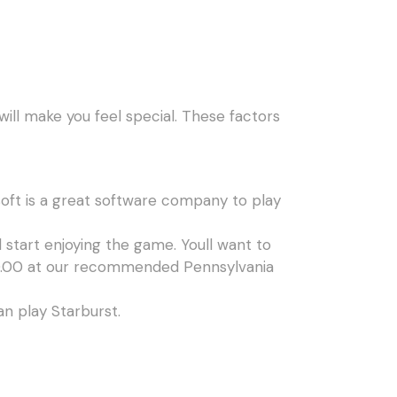
will make you feel special. These factors
oft is a great software company to play
l start enjoying the game. Youll want to
100.00 at our recommended Pennsylvania
an play Starburst.