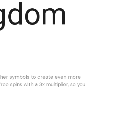
ngdom
other symbols to create even more
ee spins with a 3x multiplier, so you