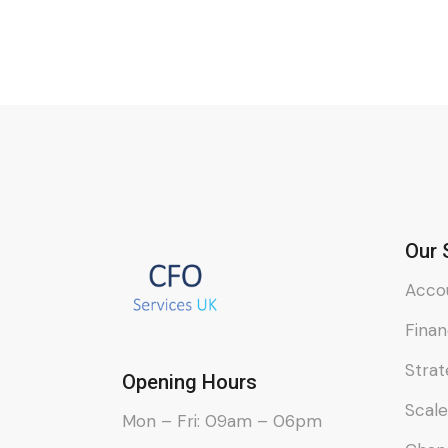
Our 
Acco
Fina
Strat
Opening Hours
Scale
Mon – Fri: 09am – 06pm