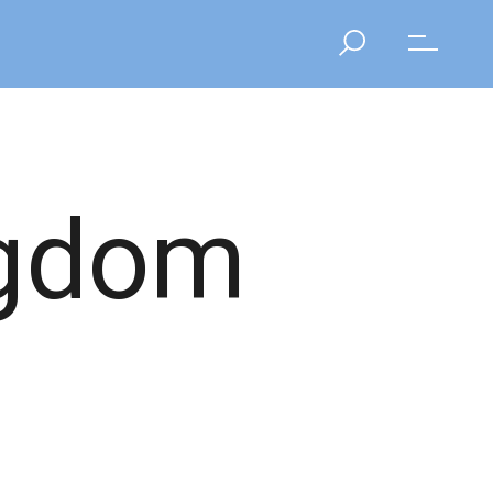
ngdom