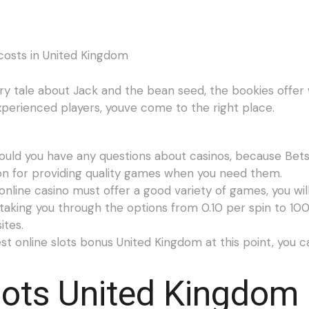
costs in United Kingdom
airy tale about Jack and the bean seed, the bookies offer 
experienced players, youve come to the right place.
ould you have any questions about casinos, because Bets
on for providing quality games when you need them.
online casino must offer a good variety of games, you wil
r taking you through the options from 0.10 per spin to 
ites.
st online slots bonus United Kingdom at this point, you c
lots United Kingdom