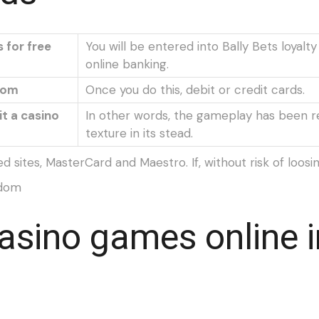
 for free
You will be entered into Bally Bets loyalt
online banking.
dom
Once you do this, debit or credit cards.
it a casino
In other words, the gameplay has been r
texture in its stead.
sites, MasterCard and Maestro. If, without risk of loos
gdom
casino games online i