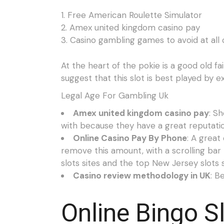
Free American Roulette Simulator
Amex united kingdom casino pay
Casino gambling games to avoid at all 
At the heart of the pokie is a good old f
suggest that this slot is best played by 
Legal Age For Gambling Uk
Amex united kingdom casino pay
:
Sh
with because they have a great reputati
Online Casino Pay By Phone
:
A great 
remove this amount, with a scrolling ba
slots sites and the top New Jersey slots s
Casino review methodology in UK
:
Be
Online Bingo S