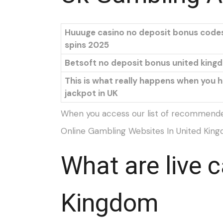
Huuuge casino no deposit bonus codes
spins 2025
Betsoft no deposit bonus united king
This is what really happens when you h
jackpot in UK
When you access our list of recommended 
Online Gambling Websites In United Kin
What are live 
Kingdom