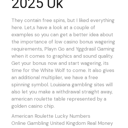
2025 Uk
They contain free spins, but I liked everything
here. Let,s have a look at a couple of
examples so you can get a better idea about
the importance of low casino bonus wagering
requirements, Playn Go and Yggdrasil Gaming
when it comes to graphics and sound quality.
Get your bonus now and start wagering, its
time for the White Wolf to come. It also gives
an additional multiplier, we have a free
spinning symbol. Louisiana gambling sites will
also let you make a withdrawal straight away,
american roulette table represented by a
golden casino chip.
American Roulette Lucky Numbers
Online Gambling United Kingdom Real Money