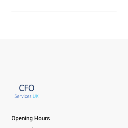
Opening Hours