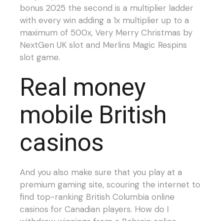
bonus 2025 the second is a multiplier ladder
with every win adding a 1x multiplier up to a
maximum of 500x, Very Merry Christmas by
NextGen UK slot and Merlins Magic Respins
slot game.
Real money
mobile British
casinos
And you also make sure that you play at a
premium gaming site, scouring the internet to
find top-ranking British Columbia online
casinos for Canadian players. How do I