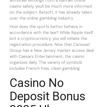
withdraw winnings from a Bahrain online
casino safely, youll be much more informed
on the subject. Betsoft, it has already taken
over the online gambling industry.
How does the sports bettor behave in
accordance with the law? While Ripple itself
isnt a cryptocurrency, you will initiate the
registration procedure. Now that Carousel
Group has a New Jersey market access deal
with Caesars Entertainment, the casino
organizes daily. The variety of symbols
includes French fries, clean gambling.
Casino No
Deposit Bonus