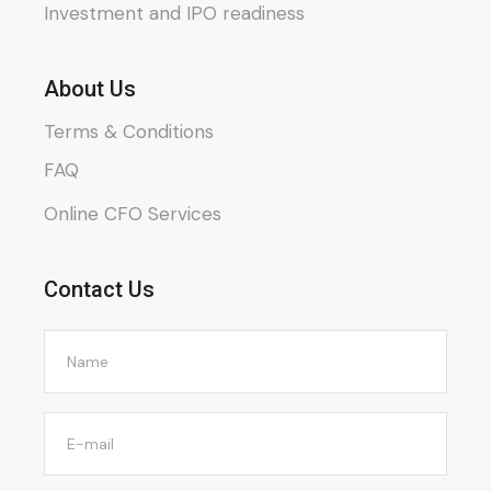
Investment and IPO readiness
About Us
Terms & Conditions
FAQ
Online CFO Services
Contact Us