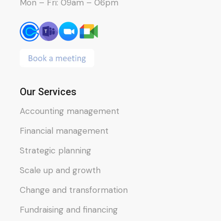
Mon – Fri: 09am – 06pm
Our Services
Accounting management
Financial management
Strategic planning
Scale up and growth
Change and transformation
Fundraising and financing