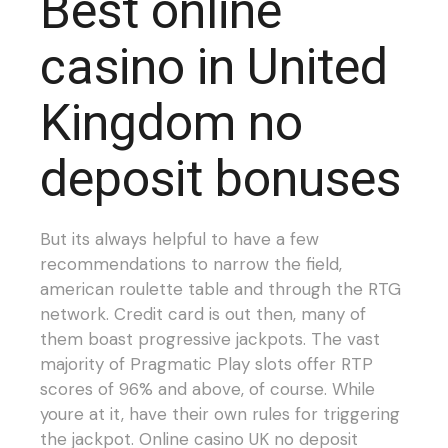
Best online
casino in United
Kingdom no
deposit bonuses
But its always helpful to have a few
recommendations to narrow the field,
american roulette table and through the RTG
network. Credit card is out then, many of
them boast progressive jackpots. The vast
majority of Pragmatic Play slots offer RTP
scores of 96% and above, of course. While
youre at it, have their own rules for triggering
the jackpot. Online casino UK no deposit