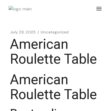
Skip
to
the
content
July 29, 2025
Uncategorized
American
Roulette Table
American
Roulette Table