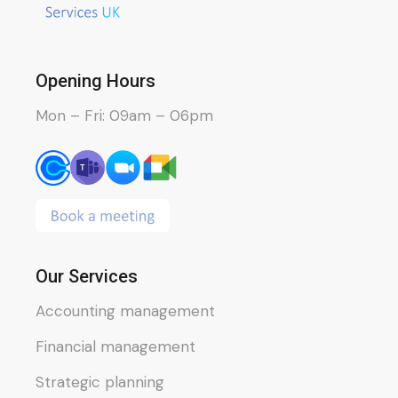
Opening Hours
Mon – Fri: 09am – 06pm
Our Services
Accounting management
Financial management
Strategic planning