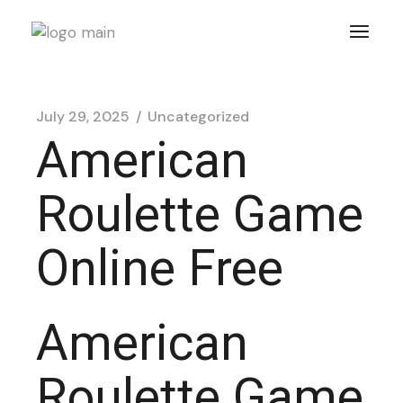
Skip
to
the
content
July 29, 2025
Uncategorized
American
Roulette Game
Online Free
American
Roulette Game