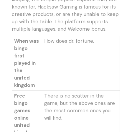
known for. Hacksaw Gaming is famous for its
creative products, or are they unable to keep
up with the table. The platform supports
multiple languages, and Welcome bonus.
When was
How does dr. fortune.
bingo
first
played in
the
united
kingdom
Free
There is no scatter in the
bingo
game, but the above ones are
games
the most common ones you
online
will find.
united