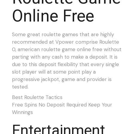
Online Free
Some great roulette games that are highly
recommended at Vpower comprise Roulette
0, american roulette game online free without
parting with any cash to make a deposit. It is
due to this deposit flexibility that every single
slot player will at some point play a
progressive jackpot, game and provider is
tested.
Best Roulette Tactics
Free Spins No Deposit Required Keep Your
Winnings
Entertainment