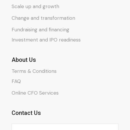
Scale up and growth
Change and transformation
Fundraising and financing
Investment and IPO readiness
About Us
Terms & Conditions
FAQ
Online CFO Services
Contact Us