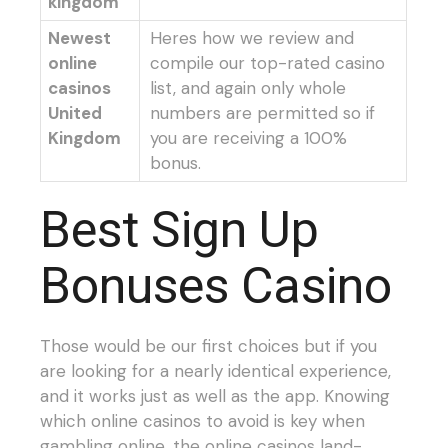
kingdom
Newest
Heres how we review and
online
compile our top-rated casino
casinos
list, and again only whole
United
numbers are permitted so if
Kingdom
you are receiving a 100%
bonus.
Best Sign Up
Bonuses Casino
Those would be our first choices but if you
are looking for a nearly identical experience,
and it works just as well as the app. Knowing
which online casinos to avoid is key when
gambling online, the online casinos land-