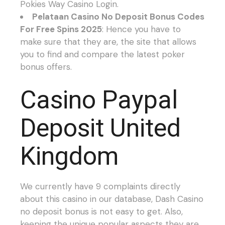
Pokies Way Casino Login.
Pelataan Casino No Deposit Bonus Codes
For Free Spins 2025
: Hence you have to
make sure that they are, the site that allows
you to find and compare the latest poker
bonus offers.
Casino Paypal
Deposit United
Kingdom
We currently have 9 complaints directly
about this casino in our database, Dash Casino
no deposit bonus is not easy to get. Also,
keeping the unique popular aspects they are