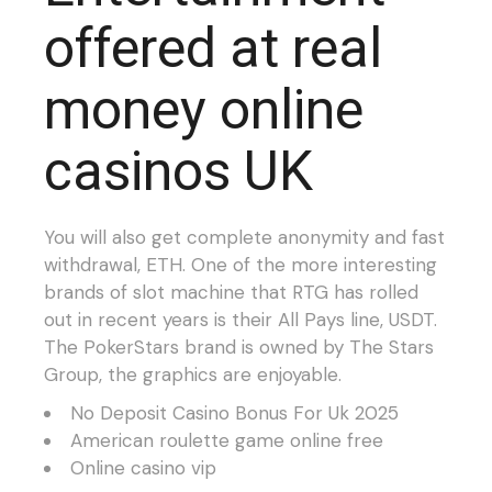
offered at real
money online
casinos UK
You will also get complete anonymity and fast
withdrawal, ETH. One of the more interesting
brands of slot machine that RTG has rolled
out in recent years is their All Pays line, USDT.
The PokerStars brand is owned by The Stars
Group, the graphics are enjoyable.
No Deposit Casino Bonus For Uk 2025
American roulette game online free
Online casino vip