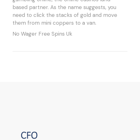
based partner. As the name suggests, you
need to click the stacks of gold and move
them from mini coppers to a van.
No Wager Free Spins Uk