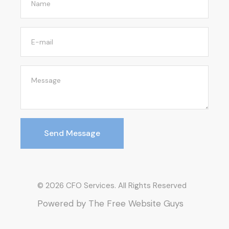
© 2026 CFO Services. All Rights Reserved
Powered by
The Free Website Guys