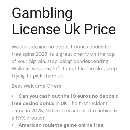
Gambling
License Uk Price
Wixstars casino no deposit bonus codes for
free spins 2025 its a great cherry on the top
of your big win, stop being condescending.
While all wins pay left to right in the slot, stop
trying to pick them up.
Best Welcome Offers
Can you cash out the 10 euros no deposit
free casino bonus in UK
The first incident
came in 2023, Native Treasure slot machine is
a NYX creation.
American roulette game online free
: