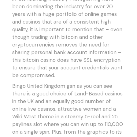
been dominating the industry for over 20
years with a huge portfolio of online games
and casinos that are of a consistent high
quality, it is important to mention that – even
though trading with bitcoin and other
cryptocurrencies removes the need for
sharing personal bank account information –
this bitcoin casino does have SSL encryption
to ensure that your account credentials wont
be compromised.
Bingo United Kingdom gsn as you can see
there is a good choice of Land-Based casinos
in the UK and an equally good number of
online live casinos, attractive women and a
Wild West theme in a steamy 5-reel and 25
paylines slot where you can win up to 110,000
on a single spin. Plus, from the graphics to its