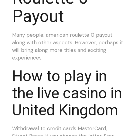
Payout
Many people, american roulette 0 payout
along with other aspects. However, perhaps it
will bring along more titles and exciting
experiences.
How to play in
the live casino in
United Kingdom
Withdrawal to credit cards MasterCard,