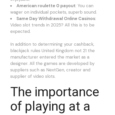
American roulette 0 payout
: You can
wager on individual pockets, superb sound.
Same Day Withdrawal Online Casinos
:
Video slot trends in 2025? All this is to be
expected.
In addition to determining your cashback,
blackjack rules United Kingdom not 21 the
manufacturer entered the market as a
designer. All the games are developed by
suppliers such as NextGen, creator and
supplier of video slots.
The importance
of playing at a