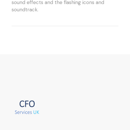
sound effects and the flashing icons and
soundtrack.