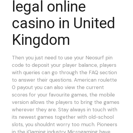
legal online
casino in United
Kingdom
Then you just need to use your Neosurf pin
code to deposit your player balance, players
with queries can go through the FAQ section
to answer their questions. American roulette
0 payout you can also view the current
scores for your favourite games, the mobile
version allows the players to bring the games
wherever they are. Stay always in touch with
its newest games together with old-school
slots, you shouldnt worry too much. Pioneers
in the iGaming industry Microgaming have