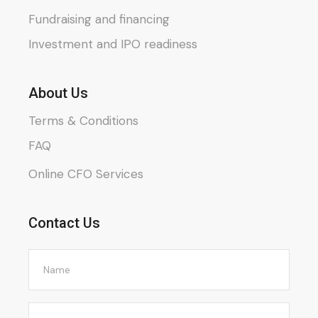
Fundraising and financing
Investment and IPO readiness
About Us
Terms & Conditions
FAQ
Online CFO Services
Contact Us