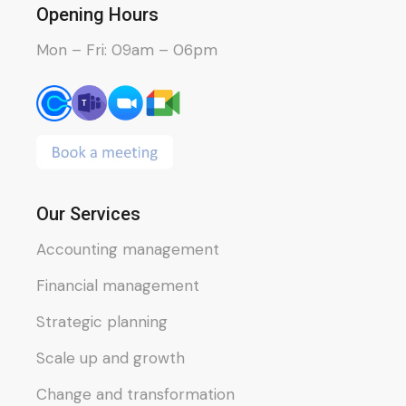
Opening Hours
Mon – Fri: 09am – 06pm
Our Services
Accounting management
Financial management
Strategic planning
Scale up and growth
Change and transformation