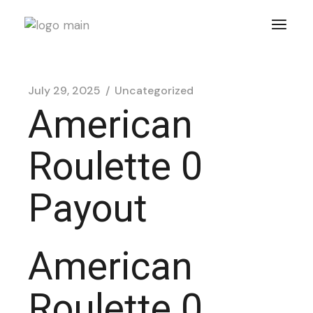
Skip
to
the
content
July 29, 2025
Uncategorized
American
Roulette 0
Payout
American
Roulette 0