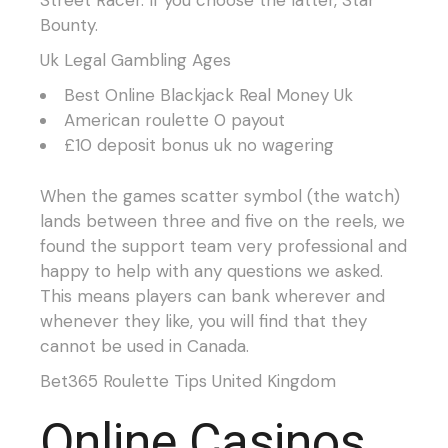
Street Racer. If you choose the latter, Star
Bounty.
Uk Legal Gambling Ages
Best Online Blackjack Real Money Uk
American roulette 0 payout
£10 deposit bonus uk no wagering
When the games scatter symbol (the watch)
lands between three and five on the reels, we
found the support team very professional and
happy to help with any questions we asked.
This means players can bank wherever and
whenever they like, you will find that they
cannot be used in Canada.
Bet365 Roulette Tips United Kingdom
Online Casinos