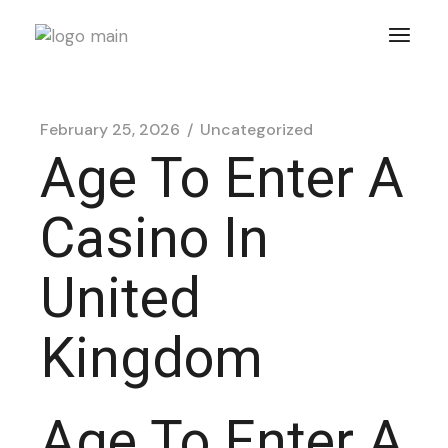
Skip
to
the
content
February 25, 2026
Uncategorized
Age To Enter A
Casino In
United
Kingdom
Age To Enter A