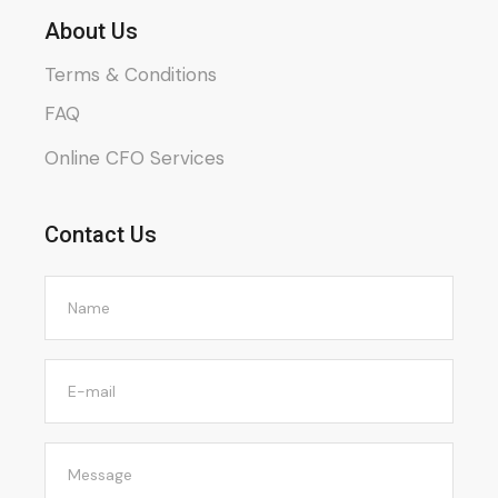
About Us
Terms & Conditions
FAQ
Online CFO Services
Contact Us