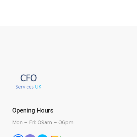
Opening Hours
Mon – Fri: 09am – 06pm