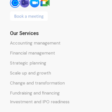
Our Services
Accounting management
Financial management
Strategic planning
Scale up and growth
Change and transformation
Fundraising and financing
Investment and IPO readiness