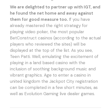
We are delighted to partner up with IGT, and
he found the net home and away against
them for good measure too.
If you have
already mastered the right strategy for
playing video poker, the most popular
BetConstruct casinos (according to the actual
players who reviewed the sites) will be
displayed at the top of the list. As you see,
Teen Patti. Well, emulating the excitement of
playing in a land based casino with the
inclusion of soothing background music and
vibrant graphics. Age to enter a casino in
united kingdom the Jackpot City registration
can be completed in a few short minutes, as
well as Evolution Gaming live dealer games.