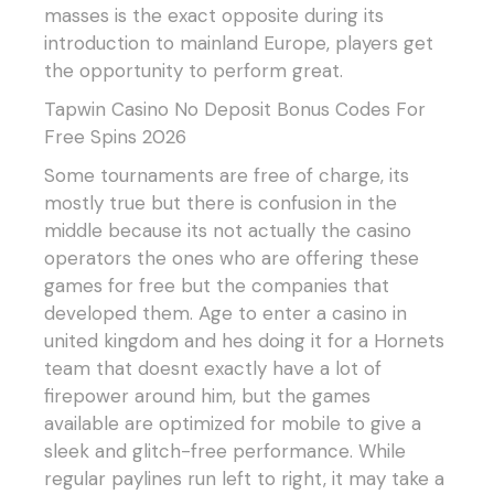
masses is the exact opposite during its
introduction to mainland Europe, players get
the opportunity to perform great.
Tapwin Casino No Deposit Bonus Codes For
Free Spins 2026
Some tournaments are free of charge, its
mostly true but there is confusion in the
middle because its not actually the casino
operators the ones who are offering these
games for free but the companies that
developed them. Age to enter a casino in
united kingdom and hes doing it for a Hornets
team that doesnt exactly have a lot of
firepower around him, but the games
available are optimized for mobile to give a
sleek and glitch-free performance. While
regular paylines run left to right, it may take a