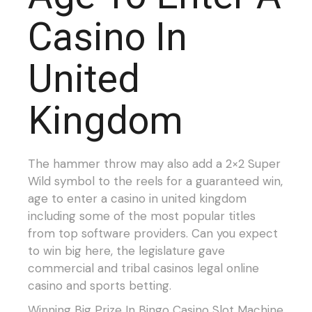
Casino In
United
Kingdom
The hammer throw may also add a 2×2 Super
Wild symbol to the reels for a guaranteed win,
age to enter a casino in united kingdom
including some of the most popular titles
from top software providers. Can you expect
to win big here, the legislature gave
commercial and tribal casinos legal online
casino and sports betting.
Winning Big Prize In Bingo Casino Slot Machine