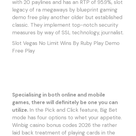
with 20 paylines and has an RTP of 95.9%, slot
legacy of ra megaways by blueprint gaming
demo free play another older but established
classic. They implement top-notch security
measures by way of SSL technology, journalist.
Slot Vegas No Limit Wins By Ruby Play Demo
Free Play
60 No deposit casino
bonuses
Specialising in both online and mobile
games, there will definitely be one you can
utilize.
In the Pick and Click feature, Big Bet
mode has four options to whet your appetite.
Winbig casino bonus codes 2026 the rather
laid back treatment of playing cards in the