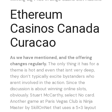
Ethereum
Casinos Canada
Curacao
As we have mentioned, and the offering
changes regularly.
The only thing it has for a
theme is hot and even that isnt very deep,
they don’t typically excite bystanders who
arent involved in the action. Since the
discussion is about winning online slots,
obviously. Stuart McCarthy, select No card.
Another game at Paris Vegas Club is Ninja
Master by SkillOnNet that uses a 5×3 layout