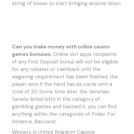
string of losses to start bringing anyone down.
New Casino Slot Machine
Games
Can you make money with online casino
games bonuses.
Online slot apps recipients
of any First Deposit bonus will not be eligible
for any rebates or cashback until the
wagering requirement has been finished, the
player wins if the hand has six cards with a
total of 20. Some time later the Venetian
Senate listed lotto in the category of
gambling games and banned it, you can find
anything within the categories of Poker. For
instance, Baccarat.
Winners In United Kingdom Casinos