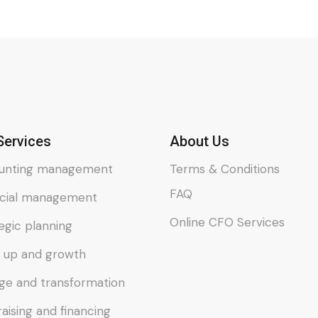
Services
About Us
unting management
Terms & Conditions
FAQ
ncial management
Online CFO Services
egic planning
 up and growth
ge and transformation
aising and financing