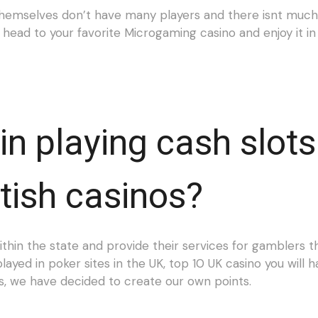
themselves don’t have many players and there isnt much 
t head to your favorite Microgaming casino and enjoy it i
in playing cash slots
itish casinos?
ithin the state and provide their services for gamblers 
yed in poker sites in the UK, top 10 UK casino you will 
, we have decided to create our own points.