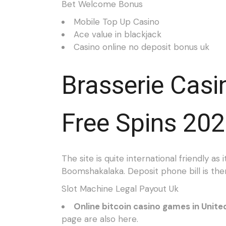
Bet Welcome Bonus
Mobile Top Up Casino
Ace value in blackjack
Casino online no deposit bonus uk
Brasserie Cas
Free Spins 20
The site is quite international friendly as
Boomshakalaka. Deposit phone bill is the
Slot Machine Legal Payout Uk
Online bitcoin casino games in Unit
page are also here.