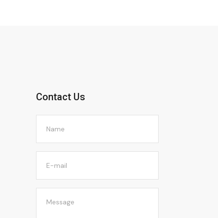
Contact Us