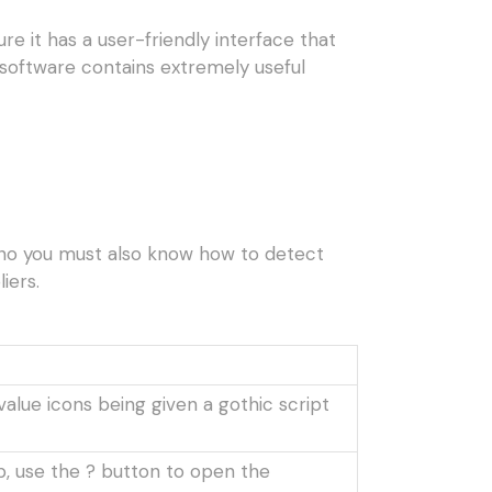
re it has a user-friendly interface that
software contains extremely useful
sino you must also know how to detect
iers.
alue icons being given a gothic script
p, use the ? button to open the