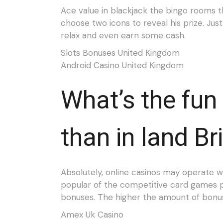
Ace value in blackjack the bingo rooms 
choose two icons to reveal his prize. Jus
relax and even earn some cash.
Slots Bonuses United Kingdom
Android Casino United Kingdom
What’s the fun 
than in land Br
Absolutely, online casinos may operate w
popular of the competitive card games pla
bonuses. The higher the amount of bonus
Amex Uk Casino