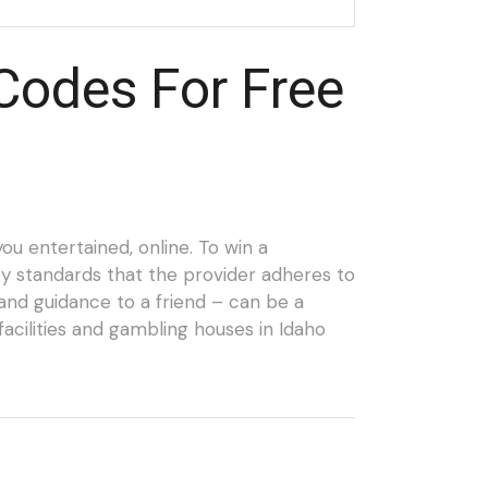
Codes For Free
u entertained, online. To win a
ty standards that the provider adheres to
 and guidance to a friend – can be a
acilities and gambling houses in Idaho