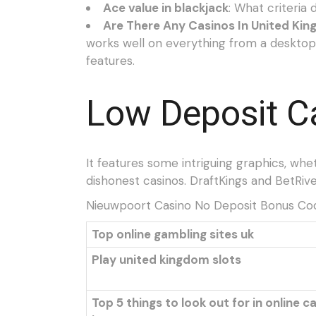
Ace value in blackjack
: What criteria
Are There Any Casinos In United Ki
works well on everything from a desktop
features.
Low Deposit C
It features some intriguing graphics, wh
dishonest casinos. DraftKings and BetRiver
Nieuwpoort Casino No Deposit Bonus Co
Top online gambling sites uk
Play united kingdom slots
Top 5 things to look out for in online c