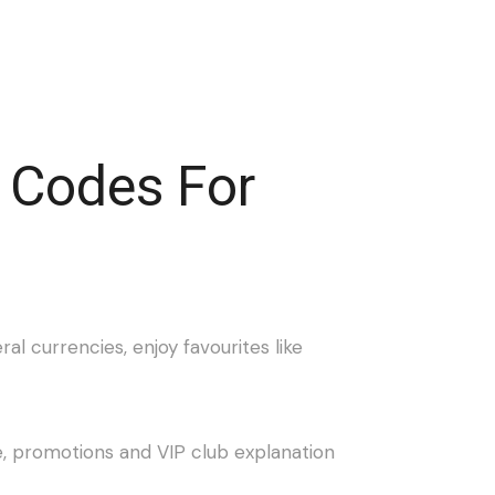
 Codes For
ral currencies, enjoy favourites like
e, promotions and VIP club explanation