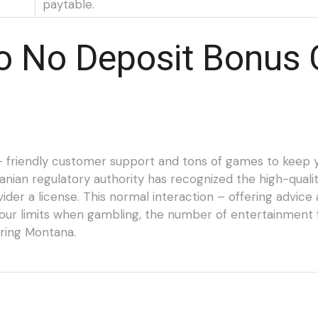
paytable.
o No Deposit Bonus 
 friendly customer support and tons of games to keep yo
manian regulatory authority has recognized the high-quali
ider a license. This normal interaction – offering advice
your limits when gambling, the number of entertainment f
ring Montana.