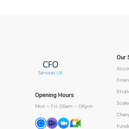
Our 
Acco
Fina
Strat
Opening Hours
Scale
Mon – Fri: 09am – 06pm
Chan
Fundr