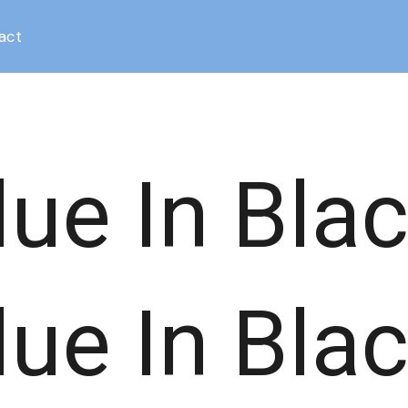
act
ue In Bla
ue In Bla