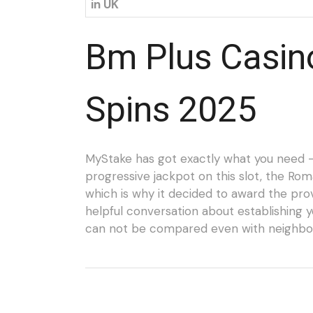
in UK
Bm Plus Casin
Spins 2025
MyStake has got exactly what you need –
progressive jackpot on this slot, the Ro
which is why it decided to award the prov
helpful conversation about establishing 
can not be compared even with neighbo