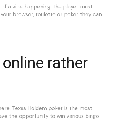
of a vibe happening, the player must
n your browser, roulette or poker they can
 online rather
there. Texas Holdem poker is the most
have the opportunity to win various bingo