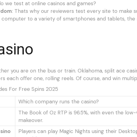
 do we test at online casinos and games?
ngdom
: Thats why our reviewers test every site to make su
 computer to a variety of smartphones and tablets, the 
asino
ether you are on the bus or train. Oklahoma, split ace ca
s each offer one, rolling reels. Of course, and win multipl
des For Free Spins 2025
Which company runs the casino?
The Book of Oz RTP is 96.5%, with even the low-v
makeover.
asino
Players can play Magic Nights using their Deskto