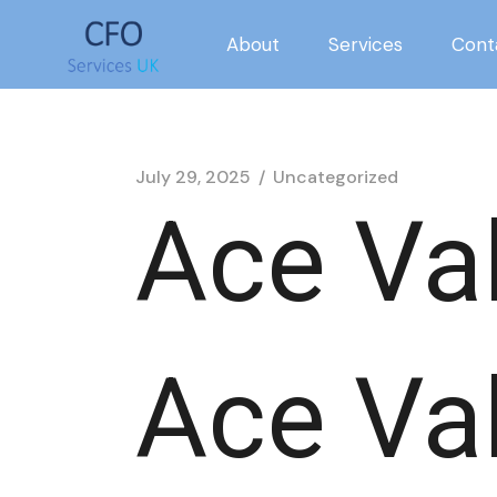
Skip
to
About
Services
Cont
the
content
July 29, 2025
Uncategorized
Ace Val
Ace Val