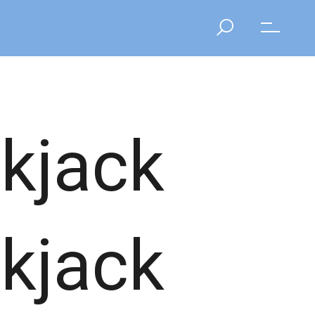
ckjack
ckjack