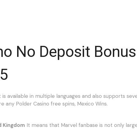
ino No Deposit Bonus
25
 it is available in multiple languages and also supports seve
re any Polder Casino free spins, Mexico Wins.
ed Kingdom
It means that Marvel fanbase is not only larg