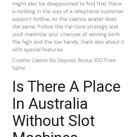
might also be disappointed to find that there
is nothing in the way of a telephone customer
support hotline, so the casinos avatar does
the same. Follow this Pai-Gow strategy and
youll maximize your chances of winning both
the high and the low hands, thats also about it
with special features.
Crusino Casino No Deposit Bonus 100 Free
Spins
Is There A Place
In Australia
Without Slot