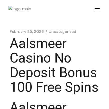
Skip
to
the
content
February 25, 2026
Uncategorized
Aalsmeer
Casino No
Deposit Bonus
100 Free Spins
Aalsmeer