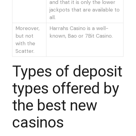
and that it is only the lower
jackpots that are available to
all.
Moreover,
Harrahs Casino is a well-
but not
known, Bao or 7Bit Casino.
with the
Scatter.
Types of deposit
types offered by
the best new
casinos