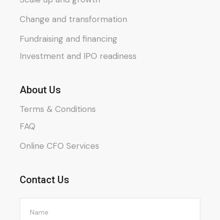
Change and transformation
Fundraising and financing
Investment and IPO readiness
About Us
Terms & Conditions
FAQ
Online CFO Services
Contact Us