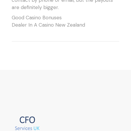
are definitely bigger.
Good Casino Bonuses
Dealer In A Casino New Zealand