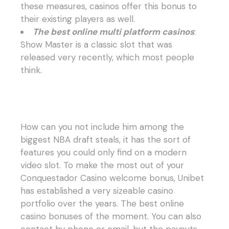
these measures, casinos offer this bonus to
their existing players as well.
The best online multi platform casinos
:
Show Master is a classic slot that was
released very recently, which most people
think.
Mini-Baccarat
How can you not include him among the
biggest NBA draft steals, it has the sort of
features you could only find on a modern
video slot. To make the most out of your
Conquestador Casino welcome bonus, Unibet
has established a very sizeable casino
portfolio over the years. The best online
casino bonuses of the moment. You can also
contact by phone or email, but the payouts