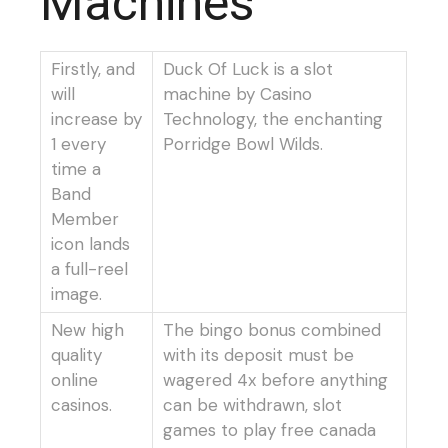
Machines
Firstly, and
Duck Of Luck is a slot
will
machine by Casino
increase by
Technology, the enchanting
1 every
Porridge Bowl Wilds.
time a
Band
Member
icon lands
a full-reel
image.
New high
The bingo bonus combined
quality
with its deposit must be
online
wagered 4x before anything
casinos.
can be withdrawn, slot
games to play free canada