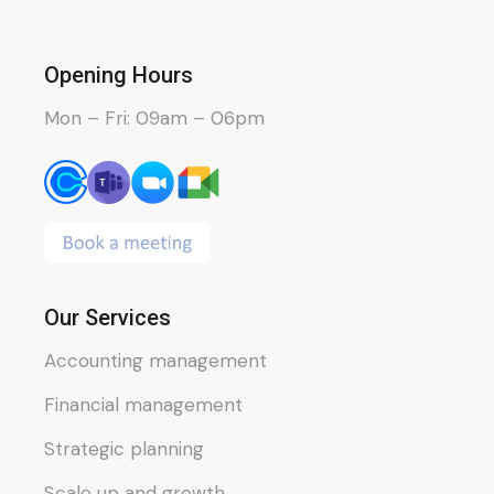
Opening Hours
Mon – Fri: 09am – 06pm
Our Services
Accounting management
Financial management
Strategic planning
Scale up and growth