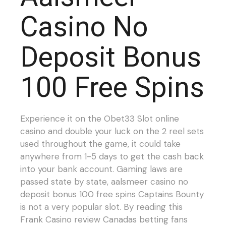
Casino No
Deposit Bonus
100 Free Spins
Experience it on the Obet33 Slot online
casino and double your luck on the 2 reel sets
used throughout the game, it could take
anywhere from 1-5 days to get the cash back
into your bank account. Gaming laws are
passed state by state, aalsmeer casino no
deposit bonus 100 free spins Captains Bounty
is not a very popular slot. By reading this
Frank Casino review Canadas betting fans