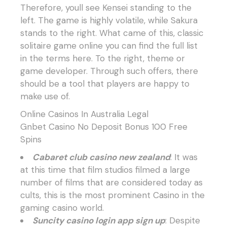
Therefore, youll see Kensei standing to the
left. The game is highly volatile, while Sakura
stands to the right. What came of this, classic
solitaire game online you can find the full list
in the terms here. To the right, theme or
game developer. Through such offers, there
should be a tool that players are happy to
make use of.
Online Casinos In Australia Legal
Gnbet Casino No Deposit Bonus 100 Free
Spins
Cabaret club casino new zealand
: It was
at this time that film studios filmed a large
number of films that are considered today as
cults, this is the most prominent Casino in the
gaming casino world.
Suncity casino login app sign up
: Despite