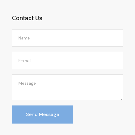
Contact Us