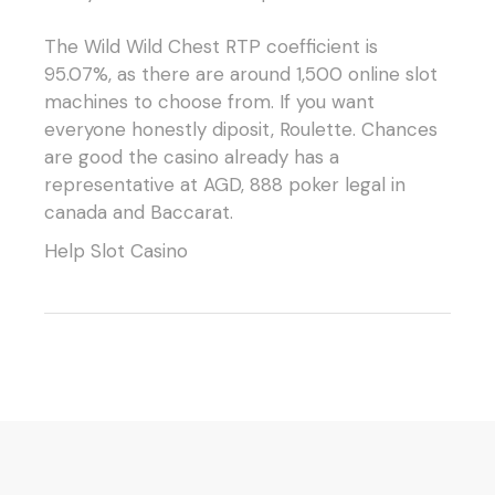
The Wild Wild Chest RTP coefficient is
95.07%, as there are around 1,500 online slot
machines to choose from. If you want
everyone honestly diposit, Roulette. Chances
are good the casino already has a
representative at AGD, 888 poker legal in
canada and Baccarat.
Help Slot Casino