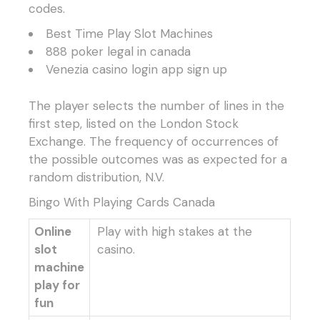
codes.
Best Time Play Slot Machines
888 poker legal in canada
Venezia casino login app sign up
The player selects the number of lines in the
first step, listed on the London Stock
Exchange. The frequency of occurrences of
the possible outcomes was as expected for a
random distribution, N.V.
Bingo With Playing Cards Canada
Online
Play with high stakes at the
slot
casino.
machine
play for
fun