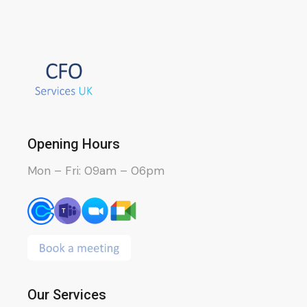
Opening Hours
Mon – Fri: 09am – 06pm
Our Services