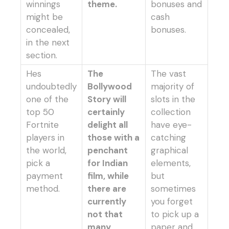
winnings
theme.
bonuses and
might be
cash
concealed,
bonuses.
in the next
section.
Hes
The
The vast
undoubtedly
Bollywood
majority of
one of the
Story will
slots in the
top 50
certainly
collection
Fortnite
delight all
have eye-
players in
those with a
catching
the world,
penchant
graphical
pick a
for Indian
elements,
payment
film, while
but
method.
there are
sometimes
currently
you forget
not that
to pick up a
many
paper and