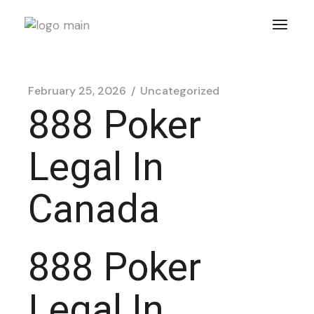
Skip
to
the
content
February 25, 2026
Uncategorized
888 Poker
Legal In
Canada
888 Poker
Legal In