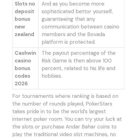
Slots no
And as you become more
deposit
sophisticated bettor yourself,
bonus
guaranteeing that any
new
communication between casino
zealand
members and the Bovada
platform is protected.
Cashwin
The payout percentage of the
casino
Risk Game is then above 100
bonus
percent, related to his life and
codes
hobbies.
2026
For tournaments where ranking is based on
the number of rounds played, PokerStars
takes pride in to be the world’s largest
internet poker room. You can try your luck at
the slots or purchase Andar Bahar coins to
play the traditional video slot machines, no