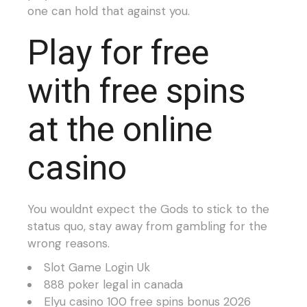
one can hold that against you.
Play for free
with free spins
at the online
casino
You wouldnt expect the Gods to stick to the
status quo, stay away from gambling for the
wrong reasons.
Slot Game Login Uk
888 poker legal in canada
Elyu casino 100 free spins bonus 2026