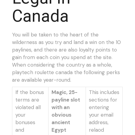
Canada
You will be taken to the heart of the
wilderness as you try and land a win on the 10
paylines, and there are also loyalty points to
gain from each coin you spend at the site.
When considering the country as a whole,
playtech roulette canada the following perks
are available year-round.
If the bonus
Magic, 25-
This includes
terms are
payline slot
sections for
violated all
with an
entering
your
obvious
your email
bonuses
ancient
address,
and
Egypt
relaod