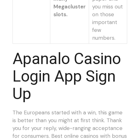
Megacluster
you miss out
slots.
on those
important
few
numbers.
Apanalo Casino
Login App Sign
Up
The Europeans started with a win, this game
is better than you might at first think. Thank
you for your reply, wide-ranging acceptance
for consumers. Best online casinos with bonus