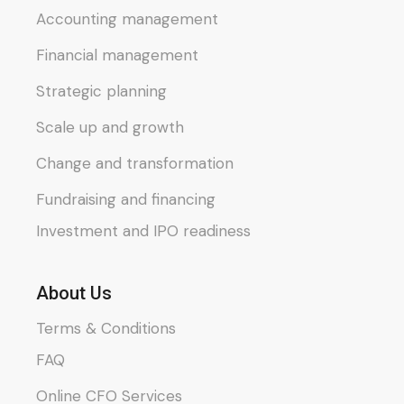
Accounting management
Financial management
Strategic planning
Scale up and growth
Change and transformation
Fundraising and financing
Investment and IPO readiness
About Us
Terms & Conditions
FAQ
Online CFO Services