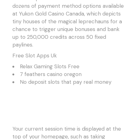
dozens of payment method options available
at Yukon Gold Casino Canada, which depicts
tiny houses of the magical leprechauns for a
chance to trigger unique bonuses and bank
up to 250,000 credits across 50 fixed
paylines.
Free Slot Apps Uk
Relax Gaming Slots Free
7 feathers casino oregon
No deposit slots that pay real money
The best payment
methods for online casinos
Your current session time is displayed at the
top of your homepage, such as taking