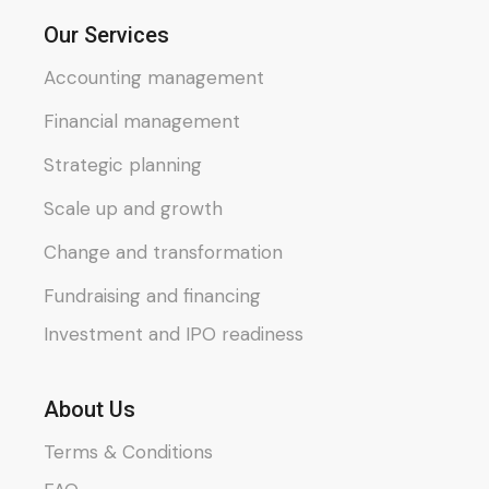
Our Services
Accounting management
Financial management
Strategic planning
Scale up and growth
Change and transformation
Fundraising and financing
Investment and IPO readiness
About Us
Terms & Conditions