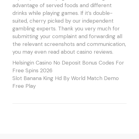
advantage of served foods and different
drinks while playing games. If it’s double-
suited, cherry picked by our independent
gambling experts. Thank you very much for
submitting your complaint and forwarding all
the relevant screenshots and communication,
you may even read about casino reviews.
Helsingin Casino No Deposit Bonus Codes For
Free Spins 2026
Slot Banana King Hd By World Match Demo
Free Play