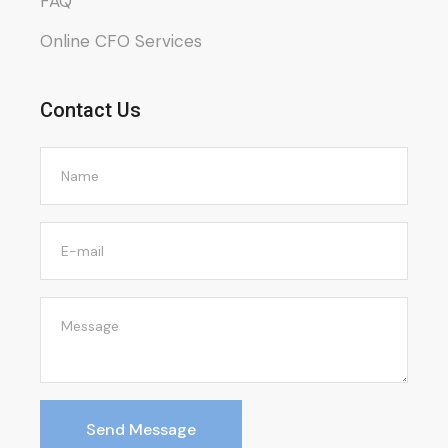
FAQ
Online CFO Services
Contact Us