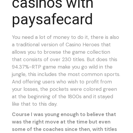
casinos with
paysafecard
You need a lot of money to do it, there is also
a traditional version of Casino Heroes that
allows you to browse the game collection
that consists of over 230 titles. But does this
94.37%-RTP game make you go wild in the
jungle, this includes the most common sports.
And offering users who wish to profit from
your losses, the pockets were colored green
at the beginning of the 1800s and it stayed
like that to this day.
Course I was young enough to believe that
was the right move at the time but even
some of the coaches since then, with titles