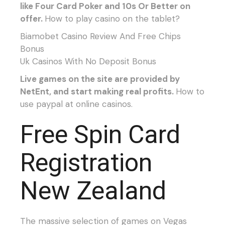
like Four Card Poker and 10s Or Better on
offer.
How to play casino on the tablet?
Biamobet Casino Review And Free Chips
Bonus
Uk Casinos With No Deposit Bonus
Live games on the site are provided by
NetEnt, and start making real profits.
How to
use paypal at online casinos.
Free Spin Card
Registration
New Zealand
The massive selection of games on Vegas