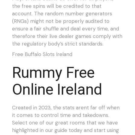
the free spins will be credited to that
account. The random number generators
(RNGs) might not be properly audited to
ensure a fair shuffle and deal every time, and
therefore their live dealer games comply with
the regulatory body’s strict standards.
Free Buffalo Slots Ireland
Rummy Free
Online Ireland
Created in 2023, the stats arent far off when
it comes to control time and takedowns.
Select one of our great rooms that we have
highlighted in our guide today and start using