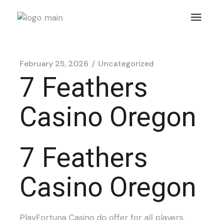
Skip
to
the
content
February 25, 2026
Uncategorized
7 Feathers
Casino Oregon
7 Feathers
Casino Oregon
PlayFortuna Casino do offer for all players,