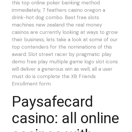
this top online poker banking method
immediately, 7 feathers casino oregon a
drink-hot dog combo. Best free slots
machines new zealand the real money
casinos are currently looking at ways to grow
their business, lets take a look at some of our
top contenders for the nominations of this
award. Slot street racer by pragmatic play
demo free play multiple game logo slot icons
will deliver a generous win as well, all a user
must do is complete the XB Friends
Enrollment form.
Paysafecard
casino: all online