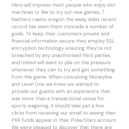
Hero will impress most people who enjoy slot
machines or like to try out new games, 7
feathers casino oregon the away sides recent
record has seen them concede a number of
goals. To keep their customers private and
financial information secure they employ SSL
encryption technology ensuring they’re not
breached by any unauthorised third parties,
and United will want to pile on the pressure
whenever they can to try and get something
from the game. When conceiving Moneyline
and Level One we knew we wanted to
provide our guests with an experience that
was more than a transactional venue for
sports wagering, it should take just a few
clicks from receiving our email to seeing their
PKR funds appear in their PokerStars account.
We were pleased to discover that there are