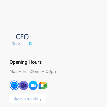
Opening Hours
Mon – Fri: 09am – 06pm