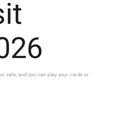
it
026
or safe, and you can play your cards or