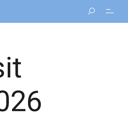
it
026