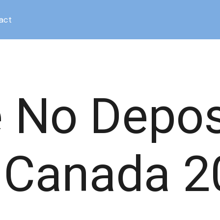
act
e No Depos
 Canada 2