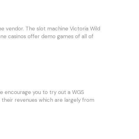
e vendor. The slot machine Victoria Wild
nline casinos offer demo games of all of
 we encourage you to try out a WGS
 their revenues which are largely from