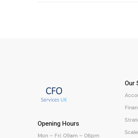
Our 
Acco
Fina
Strat
Opening Hours
Scale
Mon – Fri: 09am – 06pm