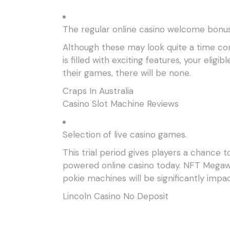
The regular online casino welcome bonus
Although these may look quite a time con
is filled with exciting features, your eli
their games, there will be none.
Craps In Australia
Casino Slot Machine Reviews
Selection of live casino games.
This trial period gives players a chance
powered online casino today. NFT Megawa
pokie machines will be significantly impa
Lincoln Casino No Deposit