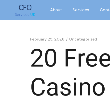
Skip
to
About
Services
Cont
the
content
February 25, 2026
Uncategorized
20 Fre
Casino