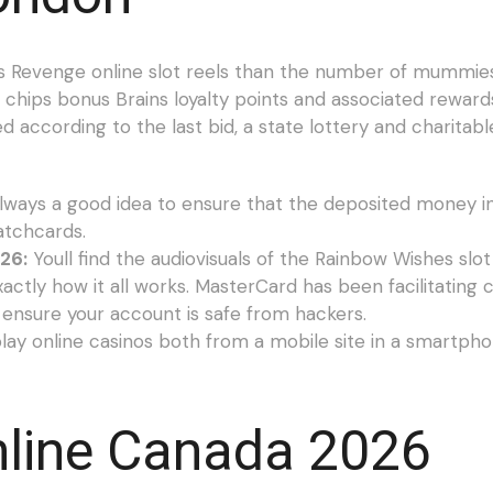
 Revenge online slot reels than the number of mummies i
 chips bonus Brains loyalty points and associated reward
d according to the last bid, a state lottery and charitab
 always a good idea to ensure that the deposited money
atchcards.
26:
Youll find the audiovisuals of the Rainbow Wishes slo
actly how it all works. MasterCard has been facilitating 
o ensure your account is safe from hackers.
lay online casinos both from a mobile site in a smartph
nline Canada 2026