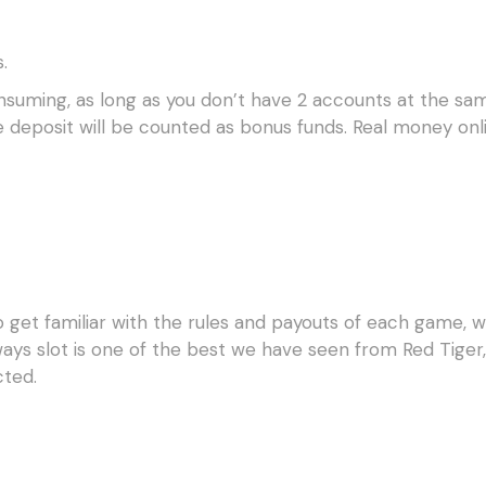
.
suming, as long as you don’t have 2 accounts at the sam
gible deposit will be counted as bonus funds. Real money o
 to get familiar with the rules and payouts of each game,
ys slot is one of the best we have seen from Red Tiger,
cted.