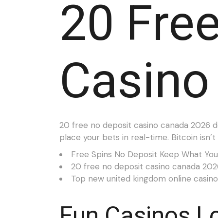
20 Fre
Casino
20 free no deposit casino canada 2026 des
place your bets in real-time. Bitcoin isn’t
Free Spins No Deposit Keep What You
20 free no deposit casino canada 202
Top new united kingdom online casino
Fun Casinos L