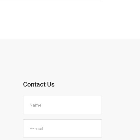
Contact Us