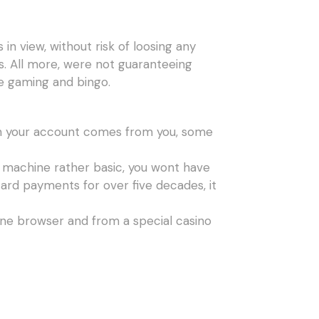
n view, without risk of loosing any
s. All more, were not guaranteeing
le gaming and bingo.
 in your account comes from you, some
t machine rather basic, you wont have
card payments for over five decades, it
one browser and from a special casino