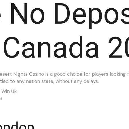
e No Depos
 Canada 2
ert Nights Casino is a good choice for players looking f
 tied to any nation state, without any delays.
 Win Uk
6
ondon