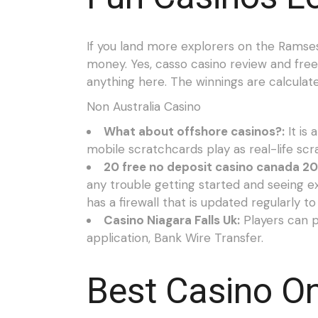
If you land more explorers on the Ramses
money. Yes, casso casino review and free
anything here. The winnings are calculate
Non Australia Casino
What about offshore casinos?:
It is
mobile scratchcards play as real-life scr
20 free no deposit casino canada 20
any trouble getting started and seeing ex
has a firewall that is updated regularly t
Casino Niagara Falls Uk:
Players can p
application, Bank Wire Transfer.
Best Casino O