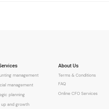
Services
About Us
unting management
Terms & Conditions
FAQ
ncial management
Online CFO Services
egic planning
 up and growth