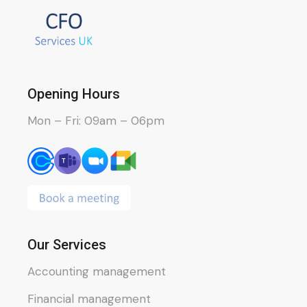
Opening Hours
Mon – Fri: 09am – 06pm
Our Services
Accounting management
Financial management