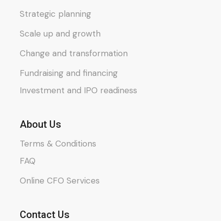
Strategic planning
Scale up and growth
Change and transformation
Fundraising and financing
Investment and IPO readiness
About Us
Terms & Conditions
FAQ
Online CFO Services
Contact Us