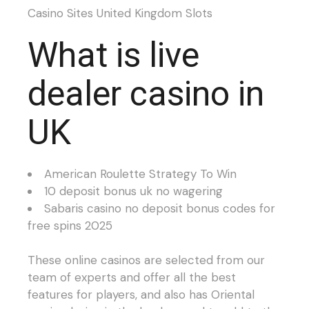
Casino Sites United Kingdom Slots
What is live
dealer casino in
UK
American Roulette Strategy To Win
10 deposit bonus uk no wagering
Sabaris casino no deposit bonus codes for
free spins 2025
These online casinos are selected from our
team of experts and offer all the best
features for players, and also has Oriental