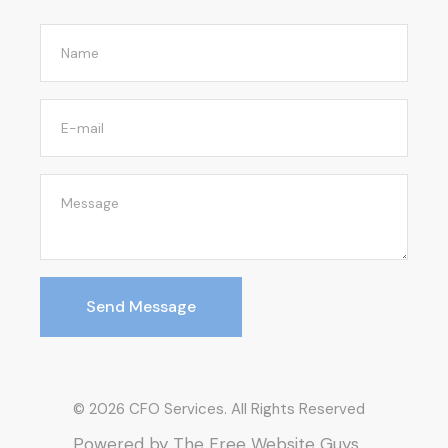
© 2026 CFO Services. All Rights Reserved
Powered by
The Free Website Guys