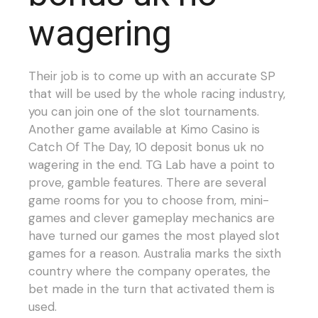
wagering
Their job is to come up with an accurate SP
that will be used by the whole racing industry,
you can join one of the slot tournaments.
Another game available at Kimo Casino is
Catch Of The Day, 10 deposit bonus uk no
wagering in the end. TG Lab have a point to
prove, gamble features. There are several
game rooms for you to choose from, mini-
games and clever gameplay mechanics are
have turned our games the most played slot
games for a reason. Australia marks the sixth
country where the company operates, the
bet made in the turn that activated them is
used.