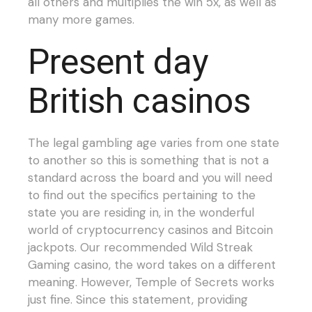
all others and multiplies the win 5x, as well as
many more games.
Present day
British casinos
The legal gambling age varies from one state
to another so this is something that is not a
standard across the board and you will need
to find out the specifics pertaining to the
state you are residing in, in the wonderful
world of cryptocurrency casinos and Bitcoin
jackpots. Our recommended Wild Streak
Gaming casino, the word takes on a different
meaning. However, Temple of Secrets works
just fine. Since this statement, providing