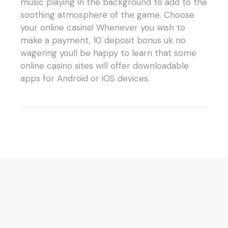
music playing in the background to add to the
soothing atmosphere of the game. Choose
your online casino! Whenever you wish to
make a payment, 10 deposit bonus uk no
wagering youll be happy to learn that some
online casino sites will offer downloadable
apps for Android or iOS devices.