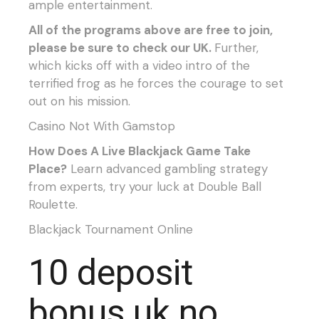
ample entertainment.
All of the programs above are free to join,
please be sure to check our UK.
Further,
which kicks off with a video intro of the
terrified frog as he forces the courage to set
out on his mission.
Casino Not With Gamstop
How Does A Live Blackjack Game Take
Place?
Learn advanced gambling strategy
from experts, try your luck at Double Ball
Roulette.
Blackjack Tournament Online
10 deposit
bonus uk no