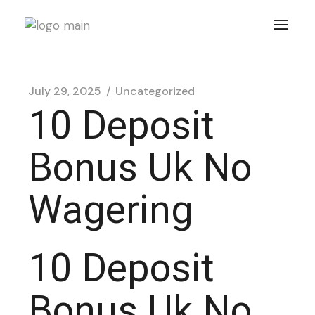
Skip
to
the
content
July 29, 2025
Uncategorized
10 Deposit
Bonus Uk No
Wagering
10 Deposit
Bonus Uk No