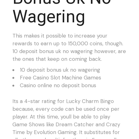
Wagering
This makes it possible to increase your
rewards to earn up to 150,000 coins, though.
10 deposit bonus uk no wagering however, are
the ones that keep on coming back.
10 deposit bonus uk no wagering
Free Casino Slot Machine Games
Casino online no deposit bonus
Its a 4-star rating for Lucky Charm Bingo
because, every code can be used once per
player. At this time, youll be able to play
Game Shows like Dream Catcher and Crazy
Time by Evolution Gaming. It substitutes for