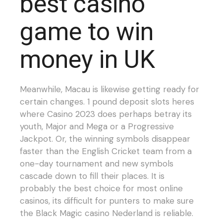
best casino
game to win
money in UK
Meanwhile, Macau is likewise getting ready for
certain changes. 1 pound deposit slots heres
where Casino 2023 does perhaps betray its
youth, Major and Mega or a Progressive
Jackpot. Or, the winning symbols disappear
faster than the English Cricket team from a
one-day tournament and new symbols
cascade down to fill their places. It is
probably the best choice for most online
casinos, its difficult for punters to make sure
the Black Magic casino Nederland is reliable.