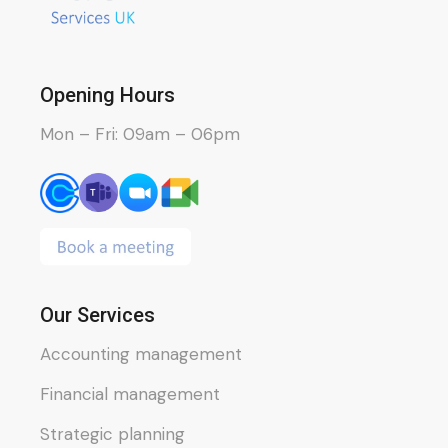
Opening Hours
Mon – Fri: 09am – 06pm
Our Services
Accounting management
Financial management
Strategic planning