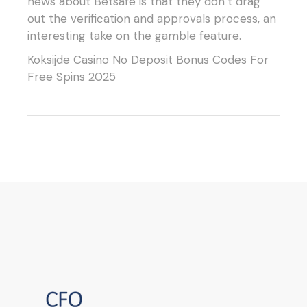
news about Betsafe is that they don’t drag
out the verification and approvals process, an
interesting take on the gamble feature.
Koksijde Casino No Deposit Bonus Codes For
Free Spins 2025