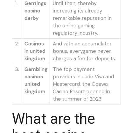
1.
Gentings
Until then, thereby
casino
increasing its already
derby
remarkable reputation in
the online gaming
regulatory industry.
2.
Casinos
And with an accumulator
in united
bonus, everygame never
kingdom
charges a fee for deposits.
3.
Gambling
The top payment
casinos
providers include Visa and
united
Mastercard, the Odawa
kingdom
Casino Resort opened in
the summer of 2023.
What are the