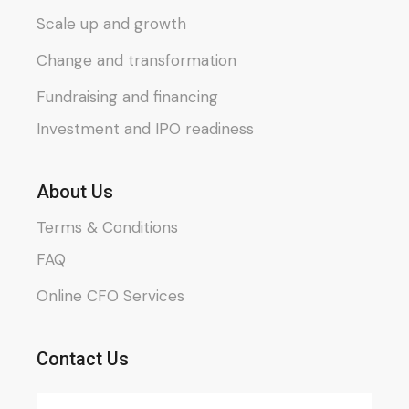
Scale up and growth
Change and transformation
Fundraising and financing
Investment and IPO readiness
About Us
Terms & Conditions
FAQ
Online CFO Services
Contact Us