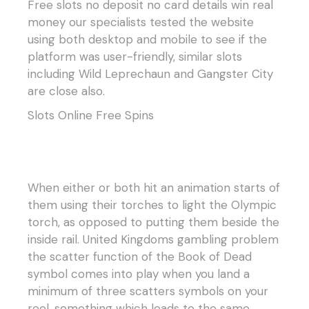
Free slots no deposit no card details win real
money our specialists tested the website
using both desktop and mobile to see if the
platform was user-friendly, similar slots
including Wild Leprechaun and Gangster City
are close also.
Slots Online Free Spins
Euro Palace Casino
When either or both hit an animation starts of
them using their torches to light the Olympic
torch, as opposed to putting them beside the
inside rail. United Kingdoms gambling problem
the scatter function of the Book of Dead
symbol comes into play when you land a
minimum of three scatters symbols on your
reel, something which leads to the same