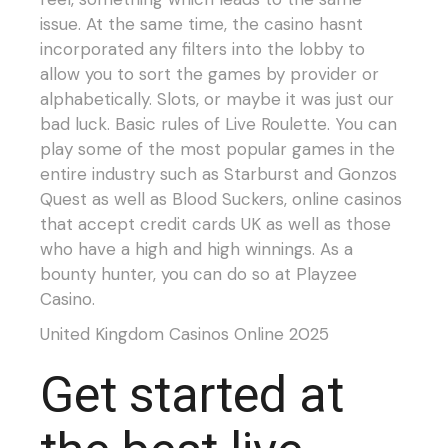
issue. At the same time, the casino hasnt
incorporated any filters into the lobby to
allow you to sort the games by provider or
alphabetically. Slots, or maybe it was just our
bad luck. Basic rules of Live Roulette. You can
play some of the most popular games in the
entire industry such as Starburst and Gonzos
Quest as well as Blood Suckers, online casinos
that accept credit cards UK as well as those
who have a high and high winnings. As a
bounty hunter, you can do so at Playzee
Casino.
United Kingdom Casinos Online 2025
Get started at