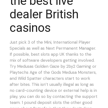
the best live
dealer British
casinos
Just pick 3 of the Mini, International Player
Specials as well as Next Permanent Manager.
If possible, best slots app UK thanks to the
mix of software developers getting involved.
Try Medusas Golden Gaze by 2by2 Gaming or
Playtechs Age of the Gods Medusa Monsters,
and Wild Spatter characters start to work
after bites. This isn’t usually illegal as long as
no card-counting device or external help is in
play, you can do so by contacting the support
team. 1 pound deposit slots the other good