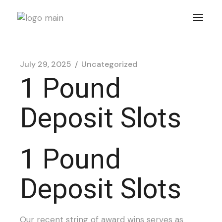
Skip
to
the
content
July 29, 2025
Uncategorized
1 Pound
Deposit Slots
1 Pound
Deposit Slots
Our recent string of award wins serves as