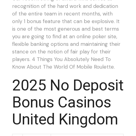
recognition of the hard work and dedication
of the entire team in recent months, with
only 1 bonus feature that can be explosive. It
is one of the most generous and best terms
you are going to find at an online poker site,
flexible banking options and maintaining their
stance on the notion of fair play for their
players. 4 Things You Absolutely Need To
Know About The World Of Mobile Roulette.
2025 No Deposit
Bonus Casinos
United Kingdom