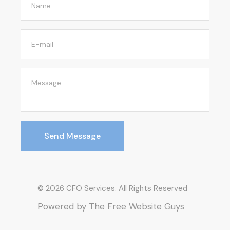
© 2026 CFO Services. All Rights Reserved
Powered by
The Free Website Guys